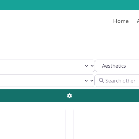
Home
Search by Clinical 
Search other
Advanced Filters