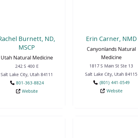
Rachel Burnett, ND,
Erin Carner, NMD
MSCP
Canyonlands Natural
Medicine
Utah Natural Medicine
1817 S Main St Ste 13
242 S 400 E
Salt Lake City
,
Utah
84115
Salt Lake City
,
Utah
84111
(801) 441-0549
801-363-8824
Website
Website