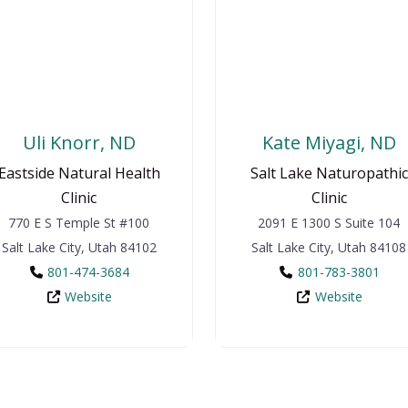
Uli Knorr, ND
Kate Miyagi, ND
Eastside Natural Health
Salt Lake Naturopathic
Clinic
Clinic
770 E S Temple St
#100
2091 E 1300 S
Suite 104
Salt Lake City
,
Utah
84102
Salt Lake City
,
Utah
84108
801-474-3684
801-783-3801
Website
Website