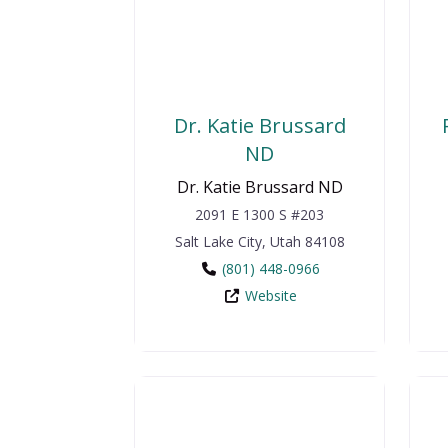
Dr. Katie Brussard
ND
Dr. Katie Brussard ND
2091 E 1300 S #203
Salt Lake City
,
Utah
84108
(801) 448-0966
Website