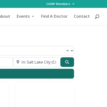
UANP Members
About
Events
Find A Doctor
Contact
Focus
Near My Location
Search