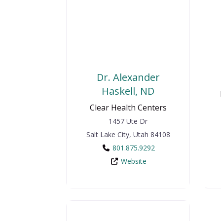
Dr. Alexander
Haskell, ND
Clear Health Centers
1457 Ute Dr
Salt Lake City
,
Utah
84108
801.875.9292
Website