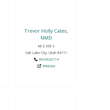
Trevor Holly Cates,
NMD
68 E 500 S
Salt Lake City
,
Utah
84111
8054520114
Website