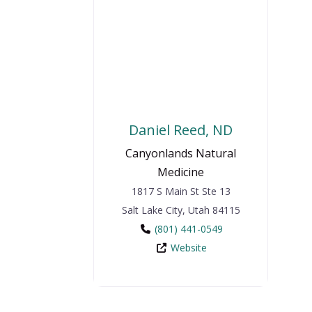
Daniel Reed, ND
Canyonlands Natural
Medicine
1817 S Main St Ste 13
Salt Lake City
,
Utah
84115
(801) 441-0549
Website