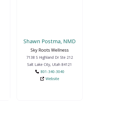
Shawn Postma, NMD
Sky Roots Wellness
7138 S Highland Dr
Ste 212
Salt Lake City
,
Utah
84121
801-340-3040
Website