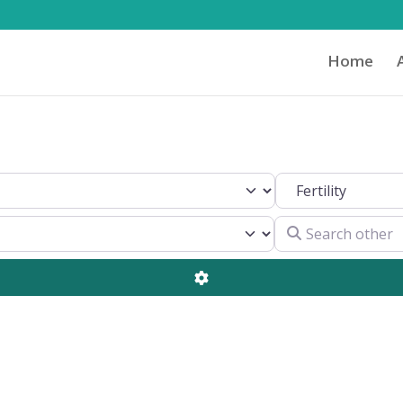
Home
Search by Clinical 
Search other
Advanced Filters