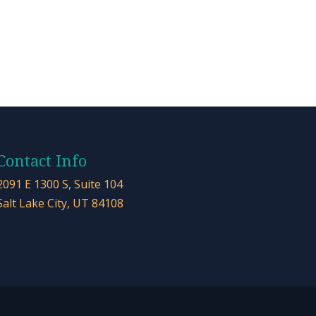
Contact Info
2091 E 1300 S, Suite 104
Salt Lake City, UT 84108