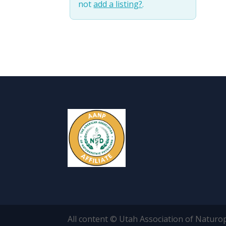
not
add a listing?
.
All content © Utah Association of Naturo