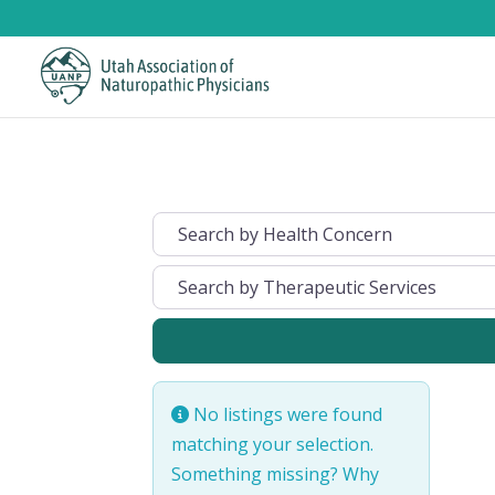
No listings were found
matching your selection.
Something missing? Why