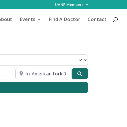
UANP Members
About
Events
Find A Doctor
Contact
Focus
Near My Location
Search