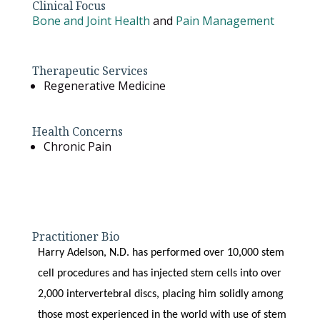
Clinical Focus
Bone and Joint Health
and
Pain Management
Therapeutic Services
Regenerative Medicine
Health Concerns
Chronic Pain
Practitioner Bio
Harry Adelson, N.D. has performed over 10,000 stem
cell procedures and has injected stem cells into over
2,000 intervertebral discs, placing him solidly among
those most experienced in the world with use of stem