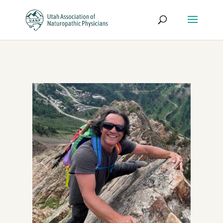
Previous
Next