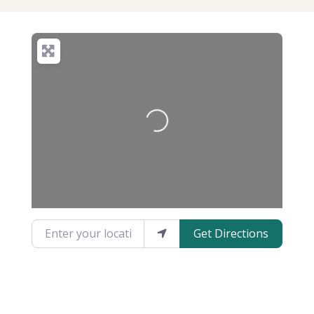
Loading...
Enter your location
Get Directions