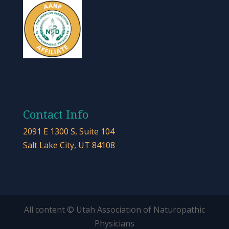
Contact Info
2091 E 1300 S, Suite 104
Salt Lake City, UT 84108
All content © Utah Association of Naturopathic
Physicians