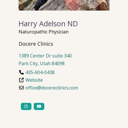
Harry Adelson ND
Naturopathic Physician
Docere Clinics
1389 Center Dr
suite 340
Park City
,
Utah
84098
435-604-0438
Website
office
@
docereclinics.com