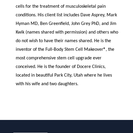
cells for the treatment of musculoskeletal pain
conditions. His client list includes Dave Asprey, Mark
Hyman MD, Ben Greenfield, John Grey PhD, and Jim
Kwik (names shared with permission) and others who
do not wish to have their names shared. He is the
inventor of the Full-Body Stem Cell Makeover®, the
most comprehensive stem cell upgrade ever
conceived. He is the founder of Docere Clinics,
located in beautiful Park City, Utah where he lives
with his wife and two daughters.